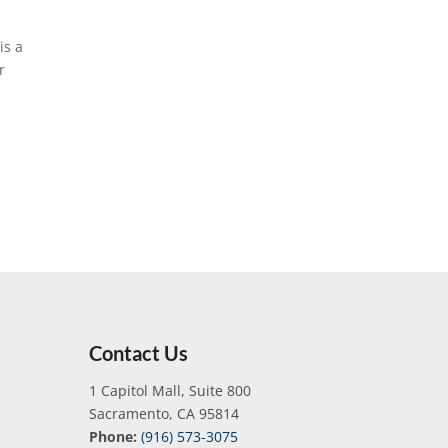
is a
r
Contact Us
1 Capitol Mall, Suite 800
Sacramento, CA 95814
Phone:
(916) 573-3075