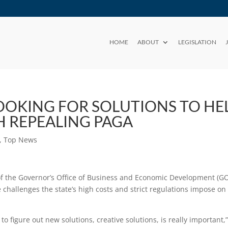
HOME
ABOUT
LEGISLATION
OOKING FOR SOLUTIONS TO HE
H REPEALING PAGA
,
Top News
of the Governor’s Office of Business and Economic Development (G
e challenges the state’s high costs and strict regulations impose on
o figure out new solutions, creative solutions, is really important,