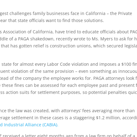
est challenges family businesses face in California – the Private
ar that state officials want to find those solutions.
Association of California, have tried to educate officials about PA
dle of a PAGA shakedown, recently wrote to Ms. Myers to ask for h
that has gotten relief is construction unions, which secured legisl
 state for almost every Labor Code violation and imposes a $100 fi
equent violation of the same provision – even something as innocuo
stead of the company the employee works for. PAGA attorneys look f
hese fines can be assessed for each employee past and present 
 action suits for settlement purposes, so potential penalties quic
ce the law was created, with attorneys’ fees averaging more than
age settlement in these cases is a staggering $1.2 million, accord
 Industrial Alliance (CABIA).
 received a letter eight months ago from a law firm on behalf of a