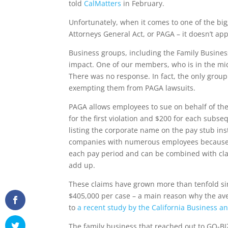
told
CalMatters
in February.
Unfortunately, when it comes to one of the bigg
Attorneys General Act, or PAGA – it doesn’t appe
Business groups, including the Family Business 
impact. One of our members, who is in the mid
There was no response. In fact, the only group 
exempting them from PAGA lawsuits.
PAGA allows employees to sue on behalf of the
for the first violation and $200 for each subs
listing the corporate name on the pay stub in
companies with numerous employees because t
each pay period and can be combined with class
add up.
These claims have grown more than tenfold sin
$405,000 per case – a main reason why the aver
to
a recent study by the California Business and
The family business that reached out to GO-BIZ