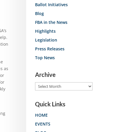
Ballot Initiatives
Blog
FBA in the News
GA’s
Highlights
elp.
Legislation
ation
Press Releases
Top News
ne
us as
Archive
or
for
Archive
kly
Quick Links
ing
HOME
EVENTS