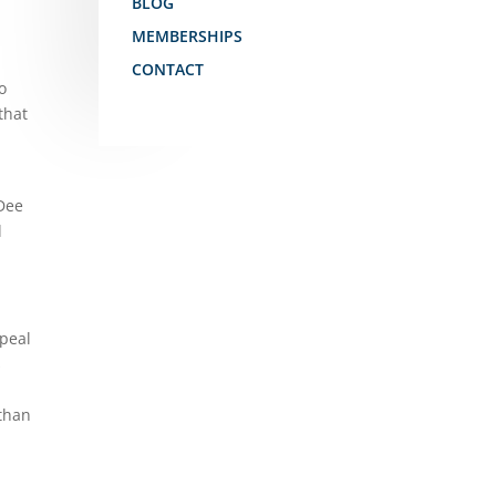
BLOG
MEMBERSHIPS
CONTACT
o
that
 Dee
d
epeal
s
 than