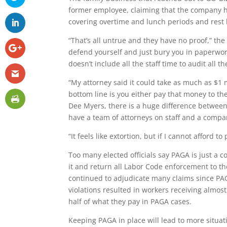
former employee, claiming that the company 
covering overtime and lunch periods and rest br
“That’s all untrue and they have no proof,” th
defend yourself and just bury you in paperwork
doesn’t include all the staff time to audit all 
“My attorney said it could take as much as $1 mi
bottom line is you either pay that money to the 
Dee Myers, there is a huge difference between 
have a team of attorneys on staff and a compan
“It feels like extortion, but if I cannot afford to
Too many elected officials say PAGA is just a co
it and return all Labor Code enforcement to 
continued to adjudicate many claims since PAG
violations resulted in workers receiving almos
half of what they pay in PAGA cases.
Keeping PAGA in place will lead to more situatio