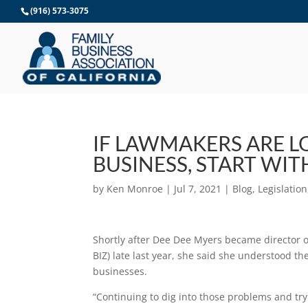
Skip
(916) 573-3075
to
content
IF LAWMAKERS ARE L
BUSINESS, START WIT
by
Ken Monroe
|
Jul 7, 2021
|
Blog
,
Legislation
Shortly after Dee Dee Myers became director 
BIZ) late last year, she said she understood th
businesses.
“Continuing to dig into those problems and try t