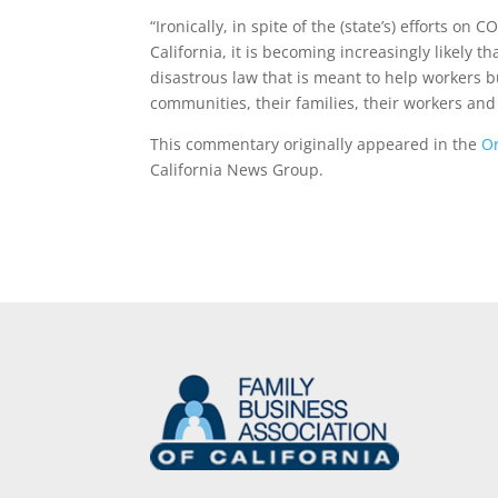
“Ironically, in spite of the (state’s) efforts o
California, it is becoming increasingly likely t
disastrous law that is meant to help workers b
communities, their families, their workers and 
This commentary originally appeared in the
Or
California News Group.