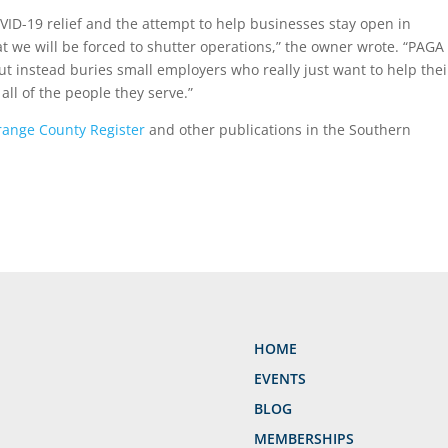
n COVID-19 relief and the attempt to help businesses stay open in
hat we will be forced to shutter operations,” the owner wrote. “PAGA 
ut instead buries small employers who really just want to help thei
all of the people they serve.”
ange County Register
and other publications in the Southern
HOME
EVENTS
BLOG
MEMBERSHIPS