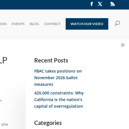
JOIN
EVENTS
BLOG
CONTACT
WATCH OUR VIDEO
LP
Recent Posts
FBAC takes positions on
November 2026 ballot
measures
420,000 constraints: Why
California is the nation’s
O-
capital of overregulation
Categories
” she