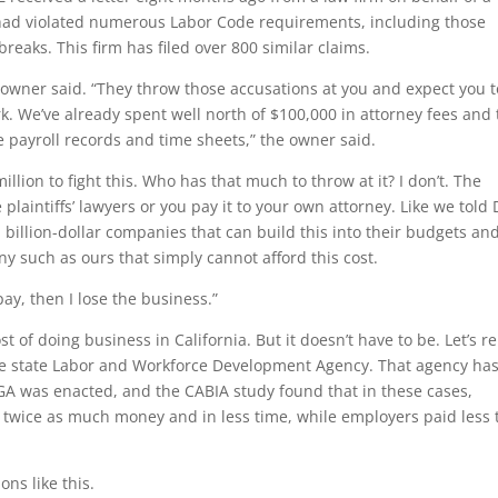
had violated numerous Labor Code requirements, including those
eaks. This firm has filed over 800 similar claims.
e owner said. “They throw those accusations at you and expect you t
. We’ve already spent well north of $100,000 in attorney fees and 
the payroll records and time sheets,” the owner said.
llion to fight this. Who has that much to throw at it? I don’t. The
plaintiffs’ lawyers or you pay it to your own attorney. Like we told
billion-dollar companies that can build this into their budgets an
y such as ours that simply cannot afford this cost.
 pay, then I lose the business.”
st of doing business in California. But it doesn’t have to be. Let’s r
the state Labor and Workforce Development Agency. That agency ha
A was enacted, and the CABIA study found that in these cases,
t twice as much money and in less time, while employers paid less
ns like this.