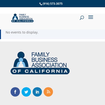
Skip
(916) 573-3075
to
content
No events to display.