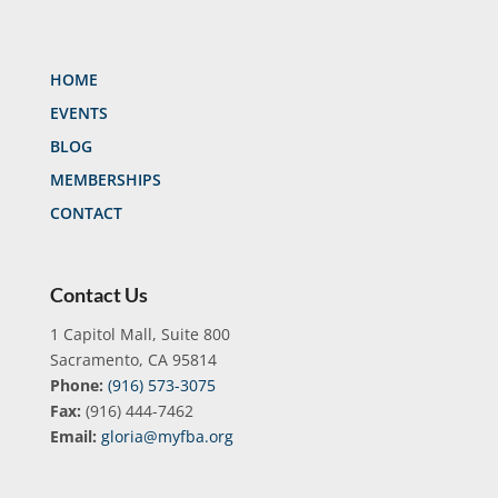
HOME
EVENTS
BLOG
MEMBERSHIPS
CONTACT
Contact Us
1 Capitol Mall, Suite 800
Sacramento, CA 95814
Phone:
(916) 573-3075
Fax:
(916) 444-7462
Email:
gloria@myfba.org