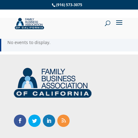
Skip
(916) 573-3075
to
content
No events to display.