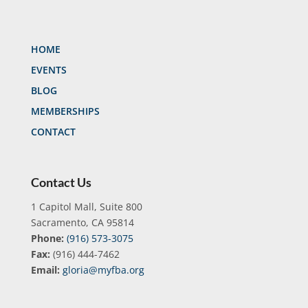
HOME
EVENTS
BLOG
MEMBERSHIPS
CONTACT
Contact Us
1 Capitol Mall, Suite 800
Sacramento, CA 95814
Phone:
(916) 573-3075
Fax:
(916) 444-7462
Email:
gloria@myfba.org