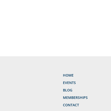
HOME
EVENTS
BLOG
MEMBERSHIPS
CONTACT