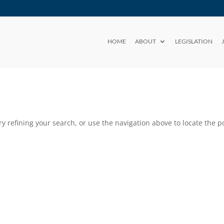
HOME
ABOUT
LEGISLATION
 refining your search, or use the navigation above to locate the po