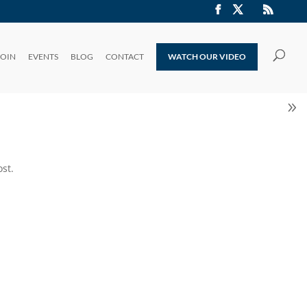
JOIN
EVENTS
BLOG
CONTACT
WATCH OUR VIDEO
st.