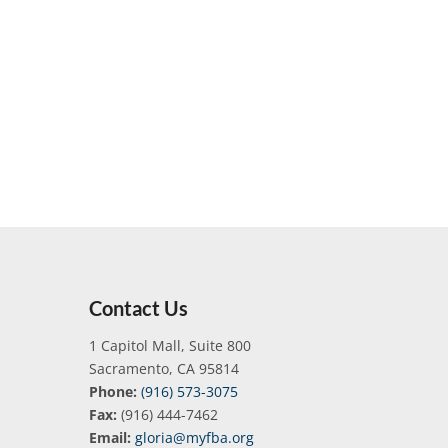
Contact Us
1 Capitol Mall, Suite 800
Sacramento, CA 95814
Phone:
(916) 573-3075
Fax:
(916) 444-7462
Email:
gloria@myfba.org