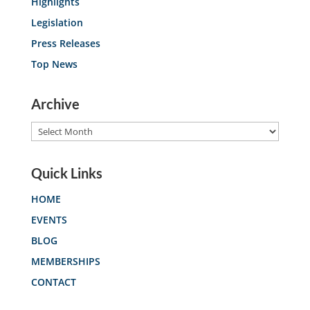
Highlights
Legislation
Press Releases
Top News
Archive
Archive
Quick Links
HOME
EVENTS
BLOG
MEMBERSHIPS
CONTACT