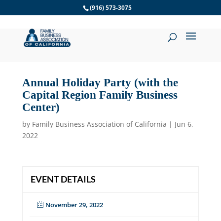
Skip
(916) 573-3075
to
content
Annual Holiday Party (with the
Capital Region Family Business
Center)
by
Family Business Association of California
|
Jun 6,
2022
EVENT DETAILS
November 29, 2022