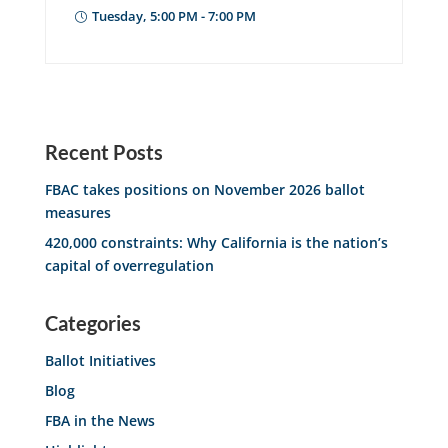
Tuesday, 5:00 PM - 7:00 PM
Recent Posts
FBAC takes positions on November 2026 ballot
measures
420,000 constraints: Why California is the nation’s
capital of overregulation
Categories
Ballot Initiatives
Blog
FBA in the News