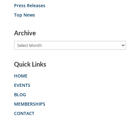
Press Releases
Top News
Archive
Archive
Quick Links
HOME
EVENTS
BLOG
MEMBERSHIPS
CONTACT