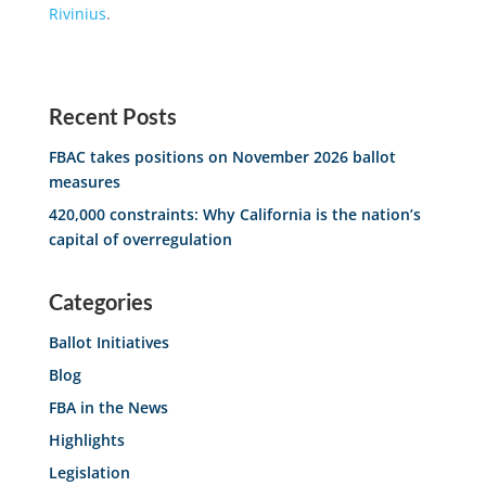
Rivinius
.
Recent Posts
FBAC takes positions on November 2026 ballot
measures
420,000 constraints: Why California is the nation’s
capital of overregulation
Categories
Ballot Initiatives
Blog
FBA in the News
Highlights
Legislation