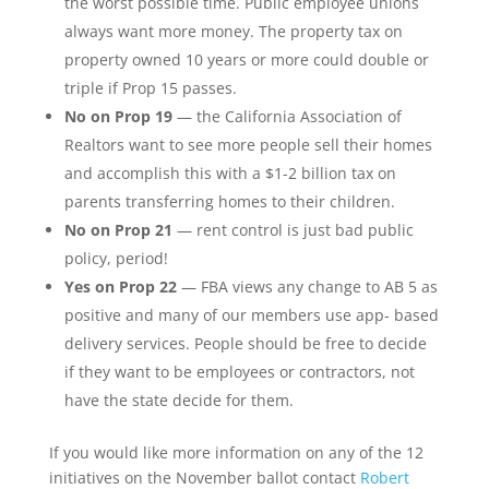
the worst possible time. Public employee unions
always want more money. The property tax on
property owned 10 years or more could double or
triple if Prop 15 passes.
No on Prop 19
— the California Association of
Realtors want to see more people sell their homes
and accomplish this with a $1-2 billion tax on
parents transferring homes to their children.
No on Prop 21
— rent control is just bad public
policy, period!
Yes on Prop 22
— FBA views any change to AB 5 as
positive and many of our members use app- based
delivery services. People should be free to decide
if they want to be employees or contractors, not
have the state decide for them.
If you would like more information on any of the 12
initiatives on the November ballot contact
Robert