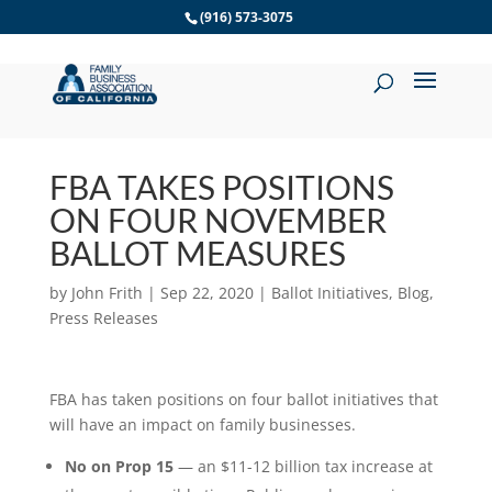
Skip
(916) 573-3075
to
content
FBA TAKES POSITIONS
ON FOUR NOVEMBER
BALLOT MEASURES
by
John Frith
|
Sep 22, 2020
|
Ballot Initiatives
,
Blog
,
Press Releases
FBA has taken positions on four ballot initiatives that
will have an impact on family businesses.
No on Prop 15
— an $11-12 billion tax increase at