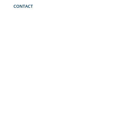
CONTACT