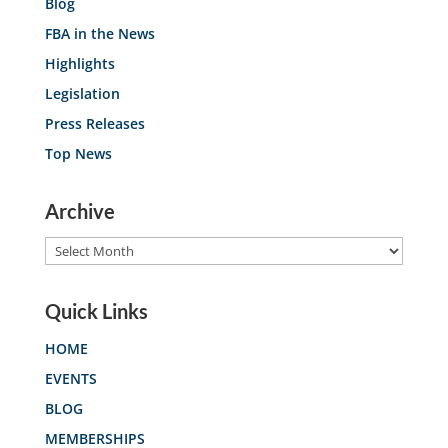
Blog
FBA in the News
Highlights
Legislation
Press Releases
Top News
Archive
Archive
Quick Links
HOME
EVENTS
BLOG
MEMBERSHIPS