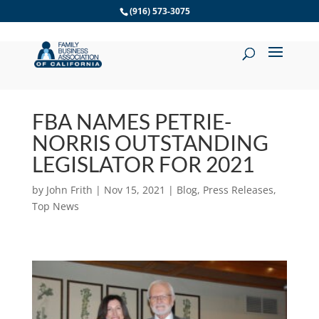
Skip
(916) 573-3075
to
content
FBA NAMES PETRIE-
NORRIS OUTSTANDING
LEGISLATOR FOR 2021
by
John Frith
|
Nov 15, 2021
|
Blog
,
Press Releases
,
Top News