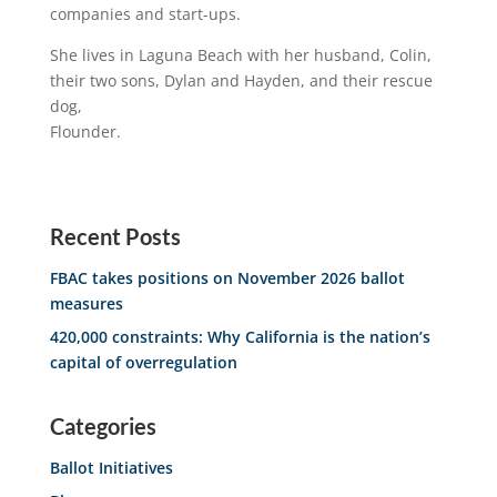
companies and start-ups.
She lives in Laguna Beach with her husband, Colin,
their two sons, Dylan and Hayden, and their rescue
dog,
Flounder.
Recent Posts
FBAC takes positions on November 2026 ballot
measures
420,000 constraints: Why California is the nation’s
capital of overregulation
Categories
Ballot Initiatives