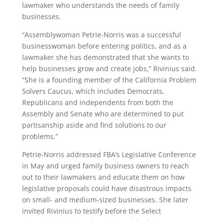
lawmaker who understands the needs of family
businesses.
“Assemblywoman Petrie-Norris was a successful
businesswoman before entering politics, and as a
lawmaker she has demonstrated that she wants to
help businesses grow and create jobs,” Rivinius said.
“She is a founding member of the California Problem
Solvers Caucus, which includes Democrats,
Republicans and independents from both the
Assembly and Senate who are determined to put
partisanship aside and find solutions to our
problems.”
Petrie-Norris addressed FBA’s Legislative Conference
in May and urged family business owners to reach
out to their lawmakers and educate them on how
legislative proposals could have disastrous impacts
on small- and medium-sized businesses. She later
invited Rivinius to testify before the Select