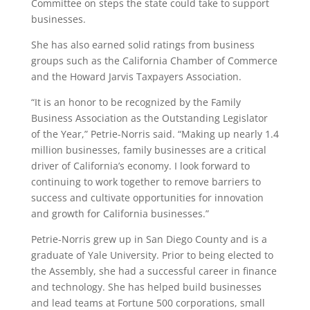
Committee on steps the state could take to support
businesses.
She has also earned solid ratings from business
groups such as the California Chamber of Commerce
and the Howard Jarvis Taxpayers Association.
“It is an honor to be recognized by the Family
Business Association as the Outstanding Legislator
of the Year,” Petrie-Norris said. “Making up nearly 1.4
million businesses, family businesses are a critical
driver of California’s economy. I look forward to
continuing to work together to remove barriers to
success and cultivate opportunities for innovation
and growth for California businesses.”
Petrie-Norris grew up in San Diego County and is a
graduate of Yale University. Prior to being elected to
the Assembly, she had a successful career in finance
and technology. She has helped build businesses
and lead teams at Fortune 500 corporations, small