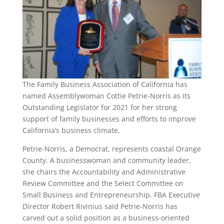
The Family Business Association of California has
named Assemblywoman Cottie Petrie-Norris as its
Outstanding Legislator for 2021 for her strong
support of family businesses and efforts to improve
California’s business climate.
Petrie-Norris, a Democrat, represents coastal Orange
County. A businesswoman and community leader,
she chairs the Accountability and Administrative
Review Committee and the Select Committee on
Small Business and Entrepreneurship. FBA Executive
Director Robert Rivinius said Petrie-Norris has
carved out a solid position as a business-oriented