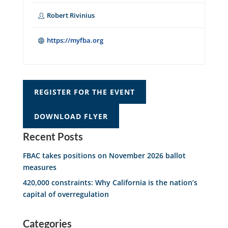
Robert Rivinius
https://myfba.org
REGISTER FOR THE EVENT
DOWNLOAD FLYER
Recent Posts
FBAC takes positions on November 2026 ballot
measures
420,000 constraints: Why California is the nation’s
capital of overregulation
Categories