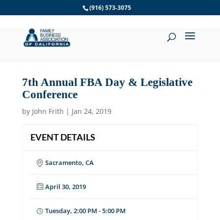
Skip
(916) 573-3075
to
content
7th Annual FBA Day & Legislative
Conference
by
John Frith
|
Jan 24, 2019
EVENT DETAILS
Sacramento, CA
April 30, 2019
Tuesday, 2:00 PM - 5:00 PM