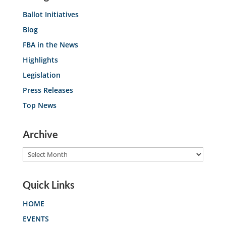
Ballot Initiatives
Blog
FBA in the News
Highlights
Legislation
Press Releases
Top News
Archive
Archive
Quick Links
HOME
EVENTS