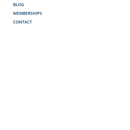
BLOG
MEMBERSHIPS
CONTACT